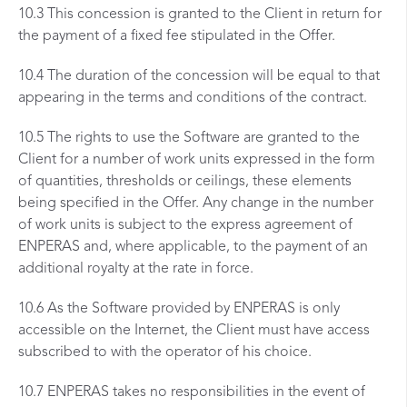
10.3 This concession is granted to the Client in return for
the payment of a fixed fee stipulated in the Offer.
10.4 The duration of the concession will be equal to that
appearing in the terms and conditions of the contract.
10.5 The rights to use the Software are granted to the
Client for a number of work units expressed in the form
of quantities, thresholds or ceilings, these elements
being specified in the Offer. Any change in the number
of work units is subject to the express agreement of
ENPERAS and, where applicable, to the payment of an
additional royalty at the rate in force.
10.6 As the Software provided by ENPERAS is only
accessible on the Internet, the Client must have access
subscribed to with the operator of his choice.
10.7 ENPERAS takes no responsibilities in the event of