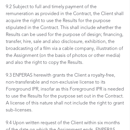
9.2 Subject to full and timely payment of the
remuneration as provided in the Contract, the Client shall
acquire the right to use the Results for the purpose
stipulated in the Contract. This shall include whether the
Results can be used for the purpose of design; financing,
transfer, hire, sale and also disclosure, exhibition, the
broadcasting of a film via a cable company, illustration of
the Assignment (on the basis of photos or other media)
and also the right to copy the Results.
9.3 ENPERAS herewith grants the Client a royalty-free,
non-transferable and non-exclusive license to its
Foreground IPR, insofar as this Foreground IPR is needed
to use the Results for the purpose set out in the Contract.
A license of this nature shall not include the right to grant
sub-licenses.
9.4 Upon written request of the Client within six months
of the date on which the Assignment ends, ENPERAS