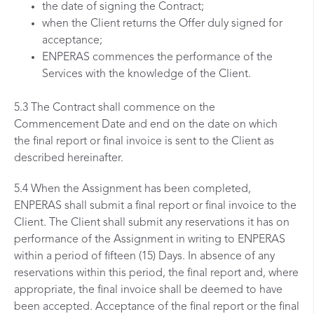
the date of signing the Contract;
when the Client returns the Offer duly signed for
acceptance;
ENPERAS commences the performance of the
Services with the knowledge of the Client.
5.3 The Contract shall commence on the
Commencement Date and end on the date on which
the final report or final invoice is sent to the Client as
described hereinafter.
5.4 When the Assignment has been completed,
ENPERAS shall submit a final report or final invoice to the
Client. The Client shall submit any reservations it has on
performance of the Assignment in writing to ENPERAS
within a period of fifteen (15) Days. In absence of any
reservations within this period, the final report and, where
appropriate, the final invoice shall be deemed to have
been accepted. Acceptance of the final report or the final