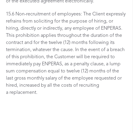
of the executed agreement electronically.
15.6 Non-recruitment of employees: The Client expressly
refrains from soliciting for the purpose of hiring, or
hiring, directly or indirectly, any employee of ENPERAS.
This prohibition applies throughout the duration of the
contract and for the twelve (12) months following its
termination, whatever the cause. In the event of a breach
of this prohibition, the Customer will be required to
immediately pay ENPERAS, as a penalty clause, a lump
sum compensation equal to twelve (12) months of the
last gross monthly salary of the employee requested or
hired, increased by all the costs of recruiting
a replacement.