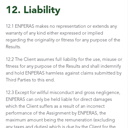
12. Liability
12.1 ENPERAS makes no representation or extends any
warranty of any kind either expressed or implied
regarding the originality or fitness for any purpose of the
Results.
12.2 The Client assumes full liability for the use, misuse or
fitness for any purpose of the Results and shall indemnify
and hold ENPERAS harmless against claims submitted by
Third Parties to this end.
12.3 Except for willful misconduct and gross negligence,
ENPERAS can only be held liable for direct damages
which the Client suffers as a result of an incorrect
performance of the Assignment by ENPERAS, the
maximum amount being the remuneration (excluding
any taxes and duties) which is due by the Client for the