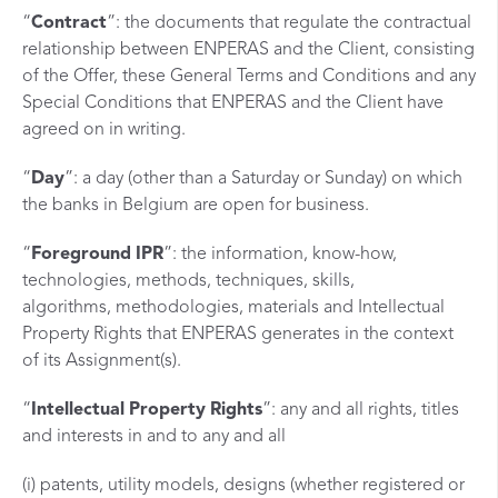
“
Contract
”: the documents that regulate the contractual
relationship between ENPERAS and the Client, consisting
of the Offer, these General Terms and Conditions and any
Special Conditions that ENPERAS and the Client have
agreed on in writing.
“
Day
”: a day (other than a Saturday or Sunday) on which
the banks in Belgium are open for business.
“
Foreground
IPR
”: the information, know-how,
technologies, methods, techniques, skills,
algorithms, methodologies, materials and Intellectual
Property Rights that ENPERAS generates in the context
of its Assignment(s).
“
Intellectual
Property
Rights
”: any and all rights, titles
and interests in and to any and all
(i) patents, utility models, designs (whether registered or