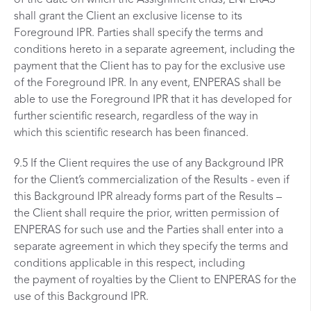
shall grant the Client an exclusive license to its
Foreground IPR. Parties shall specify the terms and
conditions hereto in a separate agreement, including the
payment that the Client has to pay for the exclusive use
of the Foreground IPR. In any event, ENPERAS shall be
able to use the Foreground IPR that it has developed for
further scientific research, regardless of the way in
which this scientific research has been financed.
9.5 If the Client requires the use of any Background IPR
for the Client’s commercialization of the Results - even if
this Background IPR already forms part of the Results –
the Client shall require the prior, written permission of
ENPERAS for such use and the Parties shall enter into a
separate agreement in which they specify the terms and
conditions applicable in this respect, including
the payment of royalties by the Client to ENPERAS for the
use of this Background IPR.