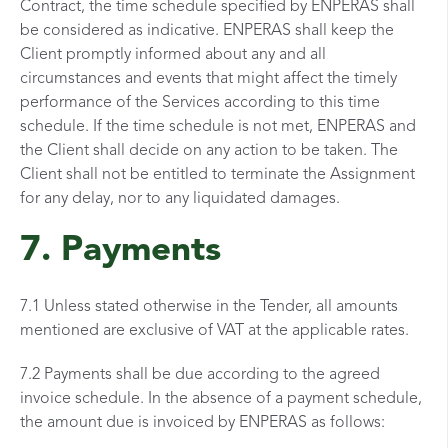
Contract, the time schedule specified by ENPERAS shall
be considered as indicative. ENPERAS shall keep the
Client promptly informed about any and all
circumstances and events that might affect the timely
performance of the Services according to this time
schedule. If the time schedule is not met, ENPERAS and
the Client shall decide on any action to be taken. The
Client shall not be entitled to terminate the Assignment
for any delay, nor to any liquidated damages.
7. Payments
7.1 Unless stated otherwise in the Tender, all amounts
mentioned are exclusive of VAT at the applicable rates.
7.2 Payments shall be due according to the agreed
invoice schedule. In the absence of a payment schedule,
the amount due is invoiced by ENPERAS as follows: