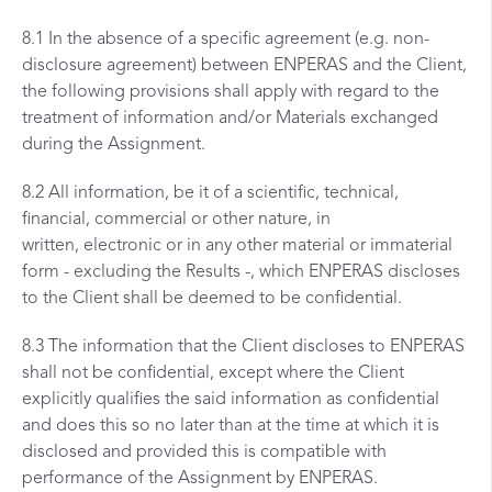
8.1 In the absence of a specific agreement (e.g. non-
disclosure agreement) between ENPERAS and the Client,
the following provisions shall apply with regard to the
treatment of information and/or Materials exchanged
during the Assignment.
8.2 All information, be it of a scientific, technical,
financial, commercial or other nature, in
written, electronic or in any other material or immaterial
form - excluding the Results -, which ENPERAS discloses
to the Client shall be deemed to be confidential.
8.3 The information that the Client discloses to ENPERAS
shall not be confidential, except where the Client
explicitly qualifies the said information as confidential
and does this so no later than at the time at which it is
disclosed and provided this is compatible with
performance of the Assignment by ENPERAS.