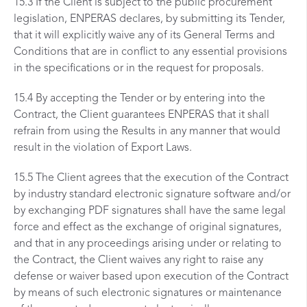
15.3 If the Client is subject to the public procurement
legislation, ENPERAS declares, by submitting its Tender,
that it will explicitly waive any of its General Terms and
Conditions that are in conflict to any essential provisions
in the specifications or in the request for proposals.
15.4 By accepting the Tender or by entering into the
Contract, the Client guarantees ENPERAS that it shall
refrain from using the Results in any manner that would
result in the violation of Export Laws.
15.5 The Client agrees that the execution of the Contract
by industry standard electronic signature software and/or
by exchanging PDF signatures shall have the same legal
force and effect as the exchange of original signatures,
and that in any proceedings arising under or relating to
the Contract, the Client waives any right to raise any
defense or waiver based upon execution of the Contract
by means of such electronic signatures or maintenance