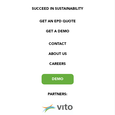
SUCCEED IN SUSTAINABILITY
GET AN EPD QUOTE
GET A DEMO
CONTACT
ABOUT US
CAREERS
DEMO
PARTNERS: