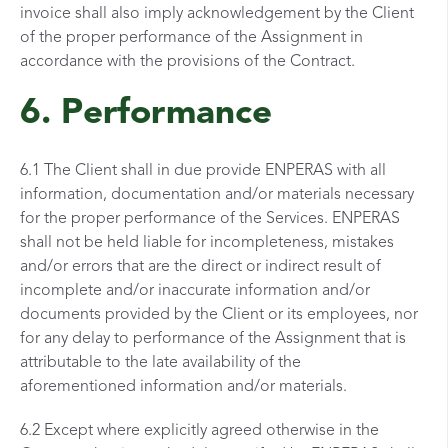
invoice shall also imply acknowledgement by the Client
of the proper performance of the Assignment in
accordance with the provisions of the Contract.
6. Performance
6.1 The Client shall in due provide ENPERAS with all
information, documentation and/or materials necessary
for the proper performance of the Services. ENPERAS
shall not be held liable for incompleteness, mistakes
and/or errors that are the direct or indirect result of
incomplete and/or inaccurate information and/or
documents provided by the Client or its employees, nor
for any delay to performance of the Assignment that is
attributable to the late availability of the
aforementioned information and/or materials.
6.2 Except where explicitly agreed otherwise in the