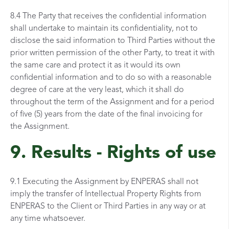
8.4 The Party that receives the confidential information
shall undertake to maintain its confidentiality, not to
disclose the said information to Third Parties without the
prior written permission of the other Party, to treat it with
the same care and protect it as it would its own
confidential information and to do so with a reasonable
degree of care at the very least, which it shall do
throughout the term of the Assignment and for a period
of five (5) years from the date of the final invoicing for
the Assignment.
9. Results - Rights of use
9.1 Executing the Assignment by ENPERAS shall not
imply the transfer of Intellectual Property Rights from
ENPERAS to the Client or Third Parties in any way or at
any time whatsoever.