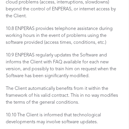
cloud problems (access, interruptions, slowdowns)
beyond the control of ENPERAS, or internet access by
the Client.
10.8 ENPERAS provides telephone assistance during
working hours in the event of problems using the
software provided (access times, conditions, etc.)
10.9 ENPERAS regularly updates the Software and
informs the Client with FAQ available for each new
version, and possibly to train him on request when the
Software has been significantly modified.
The Client automatically benefits from it within the
framework of his valid contract. This in no way modifies
the terms of the general conditions.
10.10 The Client is informed that technological
developments may involve software updates.