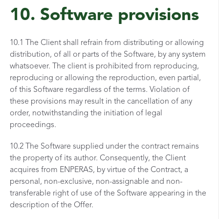
10. Software provisions
10.1 The Client shall refrain from distributing or allowing
distribution, of all or parts of the Software, by any system
whatsoever. The client is prohibited from reproducing,
reproducing or allowing the reproduction, even partial,
of this Software regardless of the terms. Violation of
these provisions may result in the cancellation of any
order, notwithstanding the initiation of legal
proceedings.
10.2 The Software supplied under the contract remains
the property of its author. Consequently, the Client
acquires from ENPERAS, by virtue of the Contract, a
personal, non-exclusive, non-assignable and non-
transferable right of use of the Software appearing in the
description of the Offer.