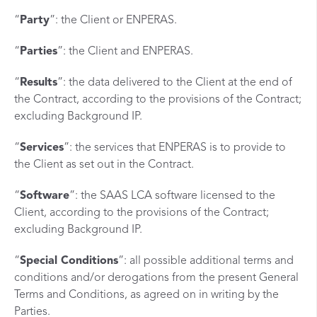
“
Party
”: the Client or ENPERAS.
“
Parties
”: the Client and ENPERAS.
“
Results
”: the data delivered to the Client at the end of
the Contract, according to the provisions of the Contract;
excluding Background IP.
“
Services
”: the services that ENPERAS is to provide to
the Client as set out in the Contract.
“
Software
”: the SAAS LCA software licensed to the
Client, according to the provisions of the Contract;
excluding Background IP.
“
Special Conditions
”: all possible additional terms and
conditions and/or derogations from the present General
Terms and Conditions, as agreed on in writing by the
Parties.