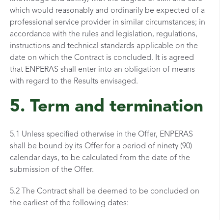
which would reasonably and ordinarily be expected of a
professional service provider in similar circumstances; in
accordance with the rules and legislation, regulations,
instructions and technical standards applicable on the
date on which the Contract is concluded. It is agreed
that ENPERAS shall enter into an obligation of means
with regard to the Results envisaged.
5. Term and termination
5.1 Unless specified otherwise in the Offer, ENPERAS
shall be bound by its Offer for a period of ninety (90)
calendar days, to be calculated from the date of the
submission of the Offer.
5.2 The Contract shall be deemed to be concluded on
the earliest of the following dates: