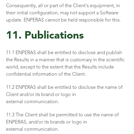
Consequently, all or part of the Client's equipment, in
their initial configuration, may not support a Software
update. ENPERAS cannot be held responsible for this.
11. Publications
11.1 ENPERAS shall be entitled to disclose and publish
the Results in a manner that is customary in the scientific
world, except to the extent that the Results include
confidential information of the Client.
11.2 ENPERAS shall be entitled to disclose the name of
Client and/or its brand or logo in
external communication.
11.3 The Client shall be permitted to use the name of
ENPERAS, and/or its brands or logo in
external communication.