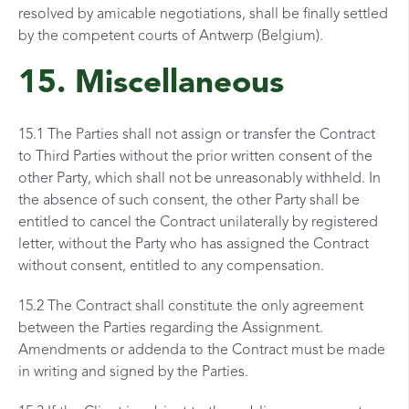
resolved by amicable negotiations, shall be finally settled
by the competent courts of Antwerp (Belgium).
15. Miscellaneous
15.1 The Parties shall not assign or transfer the Contract
to Third Parties without the prior written
consent of the
other Party, which shall not be unreasonably withheld. In
the absence of such consent,
the other Party shall be
entitled to cancel the Contract unilaterally by registered
letter, without the Party who has assigned the Contract
without consent, entitled to any compensation.
15.2 The Contract shall constitute the only agreement
between the Parties regarding the Assignment.
Amendments or addenda to the Contract must be made
in writing and signed by the Parties.