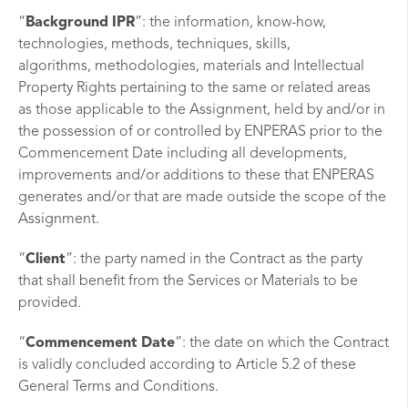
“
Background
IPR
”: the information, know-how,
technologies, methods, techniques, skills,
algorithms, methodologies, materials and Intellectual
Property Rights pertaining to the same or related areas
as those applicable to the Assignment, held by and/or in
the possession of or controlled by ENPERAS prior to the
Commencement Date including all developments,
improvements and/or additions to these that ENPERAS
generates and/or that are made outside the scope of the
Assignment.
“
Client
”: the party named in the Contract as the party
that shall benefit from the Services or Materials to be
provided.
“
Commencement
Date
”: the date on which the Contract
is validly concluded according to Article 5.2 of these
General Terms and Conditions.