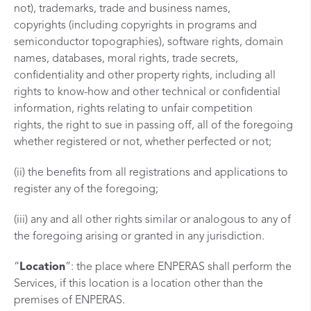
not), trademarks, trade and business names,
copyrights (including copyrights in programs and
semiconductor topographies), software rights, domain
names, databases, moral rights, trade secrets,
confidentiality and other property rights, including all
rights to know-how and other technical or confidential
information, rights relating to unfair competition
rights, the right to sue in passing off, all of the foregoing
whether registered or not, whether perfected or not;
(ii) the benefits from all registrations and applications to
register any of the foregoing;
(iii) any and all other rights similar or analogous to any of
the foregoing arising or granted in any jurisdiction.
“
Location
”: the place where ENPERAS shall perform the
Services, if this location is a location other than the
premises of ENPERAS.