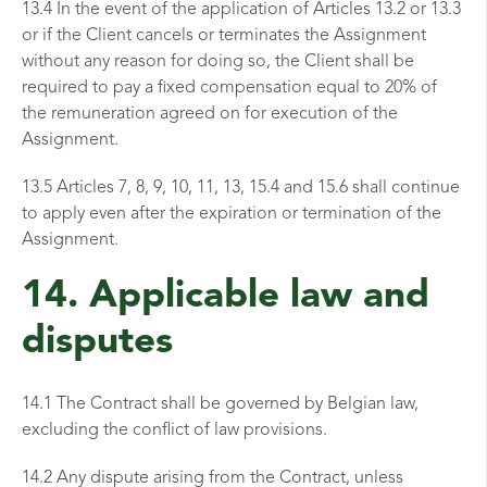
13.4 In the event of the application of Articles 13.2 or 13.3
or if the Client cancels or terminates the Assignment
without any reason for doing so, the Client shall be
required to pay a fixed compensation equal to 20% of
the remuneration agreed on for execution of the
Assignment.
13.5 Articles 7, 8, 9, 10, 11, 13, 15.4 and 15.6 shall continue
to apply even after the expiration or termination of the
Assignment.
14. Applicable law and
disputes
14.1 The Contract shall be governed by Belgian law,
excluding the conflict of law provisions.
14.2 Any dispute arising from the Contract, unless