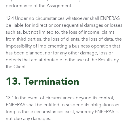
performance of the Assignment.
12.4 Under no circumstances whatsoever shall ENPERAS
be liable for indirect or consequential damages or losses
such as, but not limited to, the loss of income, claims
from third parties, the loss of clients, the loss of data, the
impossibility of implementing a business operation that
has been planned, nor for any other damage, loss or
defects that are attributable to the use of the Results by
the Client.
13. Termination
13.1 In the event of circumstances beyond its control,
ENPERAS shall be entitled to suspend its obligations as
long as these circumstances exist, whereby ENPERAS is
not due any damages.