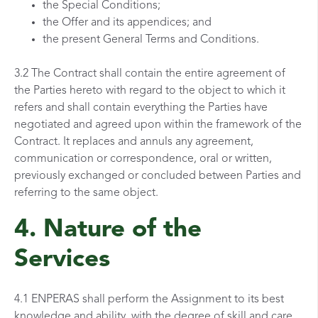
the Special Conditions;
the Offer and its appendices; and
the present General Terms and Conditions.
3.2 The Contract shall contain the entire agreement of
the Parties hereto with regard to the object to which it
refers and shall contain everything the Parties have
negotiated and agreed upon within the framework of the
Contract. It replaces and annuls any agreement,
communication or correspondence, oral or written,
previously exchanged or concluded between Parties and
referring to the same object.
4. Nature of the
Services
4.1 ENPERAS shall perform the Assignment to its best
knowledge and ability, with the degree of skill and care