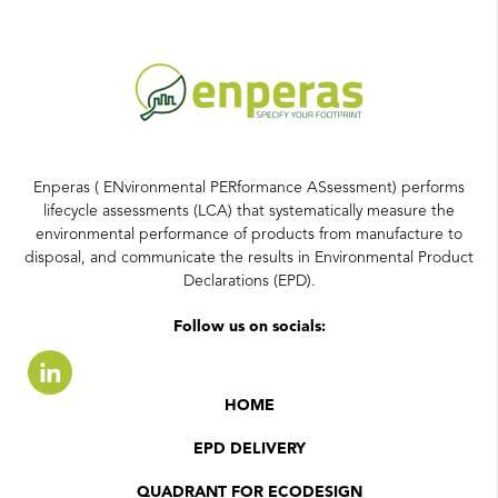
Enperas ( ENvironmental PERformance ASsessment) performs
lifecycle assessments (LCA) that systematically measure the
environmental performance of products from manufacture to
disposal, and communicate the results in Environmental Product
Declarations (EPD).
Follow us on socials:
HOME
EPD DELIVERY
QUADRANT FOR ECODESIGN