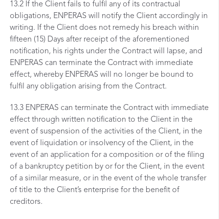
13.2 If the Client fails to fulfil any of its contractual
obligations, ENPERAS will notify the Client accordingly in
writing. If the Client does not remedy his breach within
fifteen (15) Days after receipt of the aforementioned
notification, his rights under the Contract will lapse, and
ENPERAS can terminate the Contract with immediate
effect, whereby ENPERAS will no longer be bound to
fulfil any obligation arising from the Contract.
13.3 ENPERAS can terminate the Contract with immediate
effect through written notification to the Client in the
event of suspension of the activities of the Client, in the
event of liquidation or insolvency of the Client, in the
event of an application for a composition or of the filing
of a bankruptcy petition by or for the Client, in the event
of a similar measure, or in the event of the whole transfer
of title to the Client’s enterprise for the benefit of
creditors.