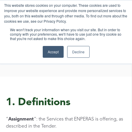
This website stores cookies on your computer. These cookies are used to
improve your website experience and provide more personalized services to
you, both on this website and through other media. To find out more about the
cookies we use, see our Privacy Policy.
We won't track your information when you visit our site. But in order to
comply with your preferences, we'll have to use just one tiny cookie so
that you're not asked to make this choice again.
General Terms and
Accept
Decline
Conditions
1. Definitions
“
Assignment
”: the Services that ENPERAS is offering, as
described in the Tender.