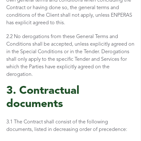
own general terms and conditions when concluding the
Contract or having done so, the general terms and
conditions of the Client shall not apply, unless ENPERAS
has explicit agreed to this.
2.2 No derogations from these General Terms and
Conditions shall be accepted, unless explicitly agreed on
in the Special Conditions or in the Tender. Derogations
shall only apply to the specific Tender and Services for
which the Parties have explicitly agreed on the
derogation.
3. Contractual
documents
3.1 The Contract shall consist of the following
documents, listed in decreasing order of precedence: