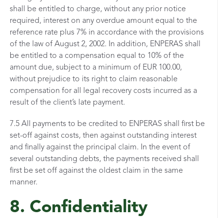
shall be entitled to charge, without any prior notice
required, interest on any overdue amount equal to the
reference rate plus 7% in accordance with the provisions
of the law of August 2, 2002. In addition, ENPERAS shall
be entitled to a compensation equal to 10% of the
amount due, subject to a minimum of EUR 100.00,
without prejudice to its right to claim reasonable
compensation for all legal recovery costs incurred as a
result of the client’s late payment.
7.5 All payments to be credited to ENPERAS shall first be
set-off against costs, then against outstanding interest
and finally against the principal claim. In the event of
several outstanding debts, the payments received shall
first be set off against the oldest claim in the same
manner.
8. Confidentiality