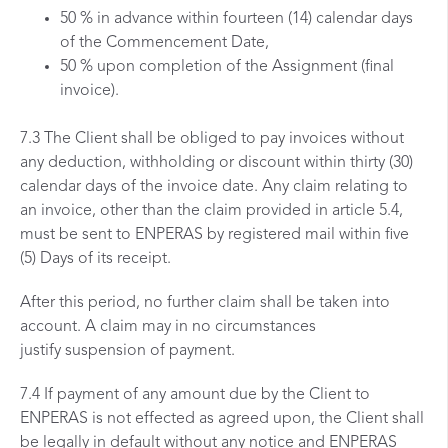
50 % in advance within fourteen (14) calendar days
of the Commencement Date,
50 % upon completion of the Assignment (final
invoice).
7.3 The Client shall be obliged to pay invoices without
any deduction, withholding or discount within thirty (30)
calendar days of the invoice date. Any claim relating to
an invoice, other than the claim provided in article 5.4,
must be sent to ENPERAS by registered mail within five
(5) Days of its receipt.
After this period, no further claim shall be taken into
account. A claim may in no circumstances
justify suspension of payment.
7.4 If payment of any amount due by the Client to
ENPERAS is not effected as agreed upon, the Client shall
be legally in default without any notice and ENPERAS