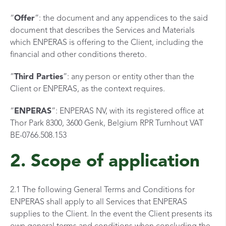
“
Offer
”: the document and any appendices to the said
document that describes the Services and Materials
which ENPERAS is offering to the Client, including the
financial and other conditions thereto.
”
Third Parties
”: any person or entity other than the
Client or ENPERAS, as the context requires.
“
ENPERAS
”: ENPERAS NV, with its registered office at
Thor Park 8300, 3600 Genk, Belgium RPR Turnhout VAT
BE-0766.508.153
2. Scope of application
2.1 The following General Terms and Conditions for
ENPERAS shall apply to all Services that ENPERAS
supplies to the Client. In the event the Client presents its