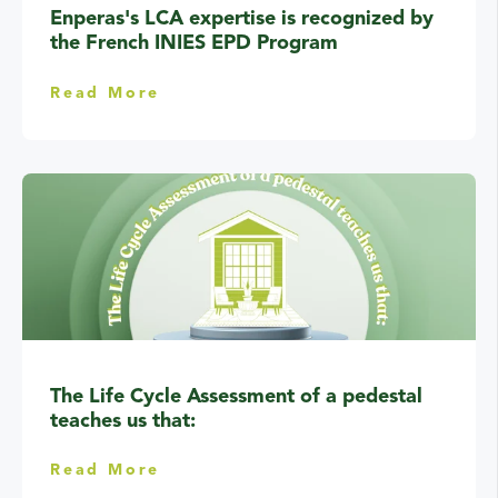
Enperas's LCA expertise is recognized by
the French INIES EPD Program
Read More
The Life Cycle Assessment of a pedestal
teaches us that:
Read More