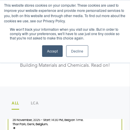
This website stores cookies on your computer. These cookies are used to
improve your website experience and provide more personalized services to
you, both on this website and through other media. To find out more about the
cookies we use, see our Privacy Policy.
We won't track your information when you visit our site. But in order to
comply with your preferences, we'll have to use just one tiny cookie so
that you're not asked to make this choice again.
LCA facts & News
Accept
Decline
Discover best practices and news related to LCA for
Building Materials and Chemicals. Read on!
ALL
LCA