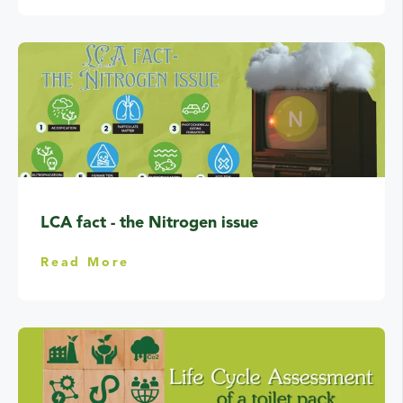
LCA fact - the Nitrogen issue
Read More