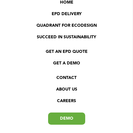
HOME
EPD DELIVERY
QUADRANT FOR ECODESIGN
SUCCEED IN SUSTAINABILITY
GET AN EPD QUOTE
GET A DEMO
CONTACT
ABOUT US
CAREERS
DEMO