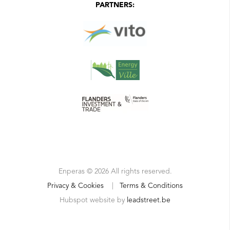
PARTNERS:
Enperas © 2026 All rights reserved.
Privacy & Cookies
|
Terms & Conditions
Hubspot website by
leadstreet.be