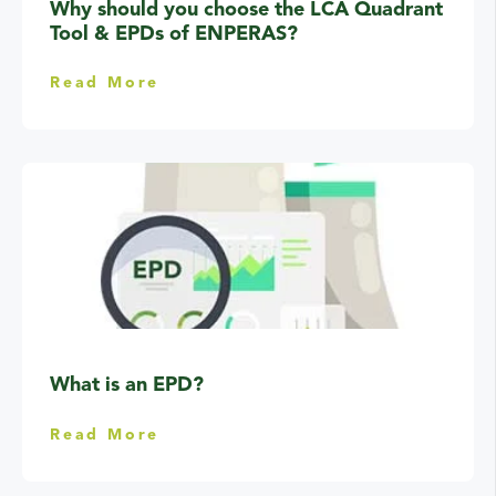
Why should you choose the LCA Quadrant
Tool & EPDs of ENPERAS?
Read More
What is an EPD?
Read More