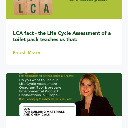
LCA fact - the Life Cycle Assessment of a
toilet pack teaches us that:
Read More