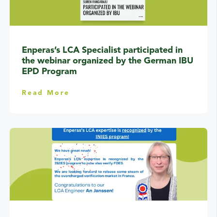
Enperas’s LCA Specialist participated in
the webinar organized by the German IBU
EPD Program
Read More