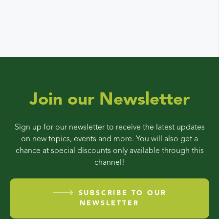
Join our Newsletter
Sign up for our newsletter to receive the latest updates
on new topics, events and more. You will also get a
chance at special discounts only available through this
channel!
SUBSCRIBE TO OUR
NEWSLETTER