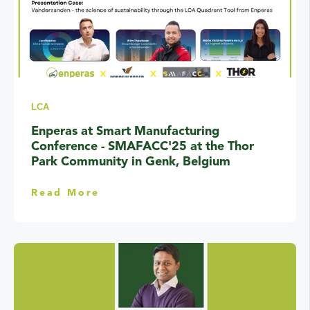
LCA
Enperas at Smart Manufacturing
Conference - SMAFACC'25 at the Thor
Park Community in Genk, Belgium
Read More