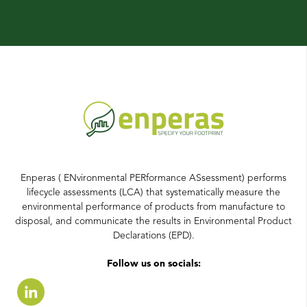
Enperas ( ENvironmental PERformance ASsessment) performs
lifecycle assessments (LCA) that systematically measure the
environmental performance of products from manufacture to
disposal, and communicate the results in Environmental Product
Declarations (EPD).
Follow us on socials: