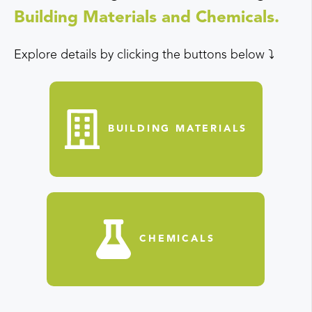
Building Materials and Chemicals.
Explore details by clicking the buttons below ⤵️
BUILDING MATERIALS
CHEMICALS