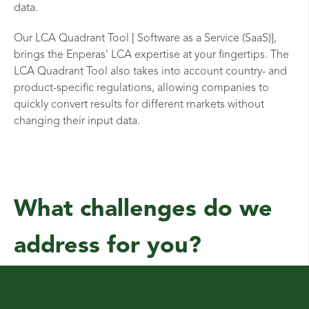
data.
Our LCA Quadrant Tool [ Software as a Service (SaaS)],
brings the Enperas' LCA expertise at your fingertips. The
LCA Quadrant Tool also takes into account country- and
product-specific regulations, allowing companies to
quickly convert results for different markets without
changing their input data.
What challenges do we
address for you?