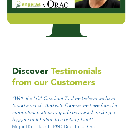
Discover
Testimonials
from our Customers
"
With the LCA Quadrant Tool we believe we have
found a match. And with Enperas we have found a
competent partner to guide us towards making a
bigger contribution to a better planet"
Miguel Knockaert - R&D Director at Orac.