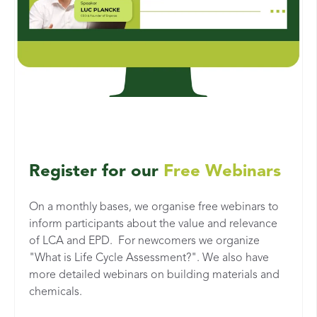
Register for our
Free Webinars
On a monthly bases, we organise free webinars to
inform participants about the value and relevance
of LCA and EPD. For newcomers we organize
"What is Life Cycle Assessment?". We also have
more detailed webinars on building materials and
chemicals.