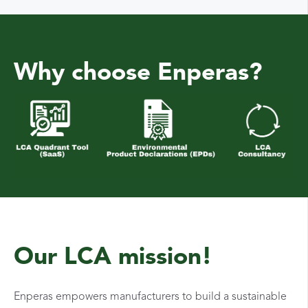
Why choose Enperas?
Our LCA mission!
Enperas empowers manufacturers to build a sustainable