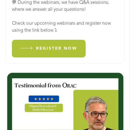
💬 During the webinars, we have Q&A sessions,
where we answer all your questions!
Check our upcoming webinars and register now
using the link below
⤵️
REGISTER NOW