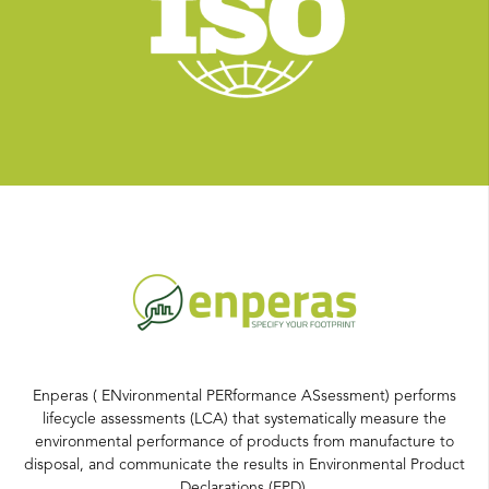
Enperas ( ENvironmental PERformance ASsessment) performs
lifecycle assessments (LCA) that systematically measure the
environmental performance of products from manufacture to
disposal, and communicate the results in Environmental Product
Declarations (EPD).