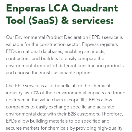
Enperas LCA Quadrant
Tool (SaaS) & services:
Our Environmental Product Declaration ( EPD ) service is
valuable for the construction sector. Enperas registers
EPDs in national databases, enabling architects,
contractors, and builders to easily compare the
environmental impact of different construction products
and choose the most sustainable options.
Our EPD service is also beneficial for the chemical
industry, as 70% of their environmental impacts are found
upstream in the value chain ( scope III ). EPDs allow
companies to easily exchange specific and accurate
environmental data with their B2B customers. Therefore,
EPDs allow building materials to be specified and
secures markets for chemicals by providing high-quality