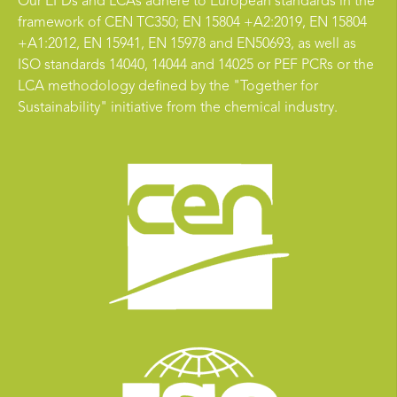
Our EPDs and LCAs adhere to European standards in the
framework of CEN TC350; EN 15804 +A2:2019, EN 15804
+A1:2012, EN 15941, EN 15978 and EN50693, as well as
ISO standards 14040, 14044 and 14025 or PEF PCRs or the
LCA methodology defined by the "Together for
Sustainability" initiative from the chemical industry.