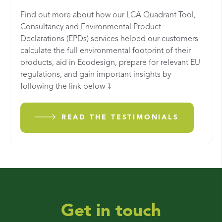
Find out more about how our LCA Quadrant Tool,
Consultancy and Environmental Product
Declarations (EPDs) services helped our customers
calculate the full environmental footprint of their
products, aid in Ecodesign, prepare for relevant EU
regulations, and gain important insights by
following the link below ⤵️
READ THE TESTIMONIALS
Get in touch