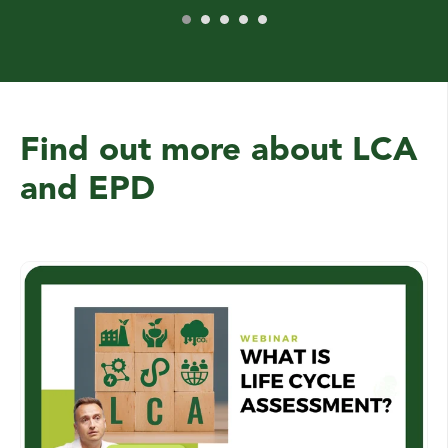
Find out more about LCA
and EPD