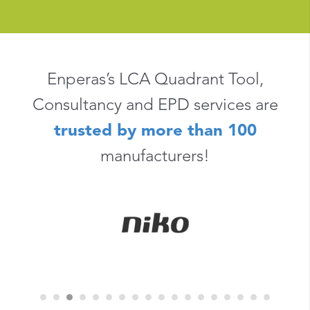
Enperas’s LCA Quadrant Tool,
Consultancy and EPD services are
trusted by more than 100
manufacturers!