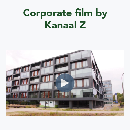
Corporate film by
Kanaal Z