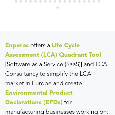
Enperas
offers a
Life Cycle
Assessment (LCA) Quadrant Tool
[Software as a Service (SaaS)] and LCA
Consultancy to simplify the LCA
market in Europe and create
Environmental Product
Declarations (EPDs)
for
manufacturing businesses working on: