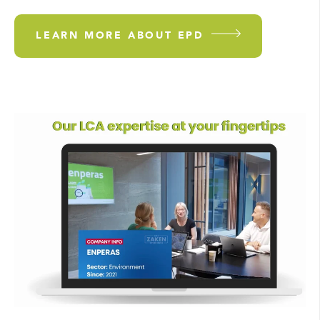
LEARN MORE ABOUT EPD