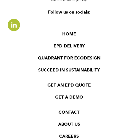
Follow us on socials:
HOME
EPD DELIVERY
QUADRANT FOR ECODESIGN
SUCCEED IN SUSTAINABILITY
GET AN EPD QUOTE
GET A DEMO
CONTACT
ABOUT US
CAREERS