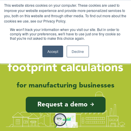
This website stores cookies on your computer. These cookies are used to
improve your website experience and provide more personalized services to
you, both on this website and through other media. To find out more about the
cookies we use, see our Privacy Policy.
We won't track your information when you visit our site. But in order to
comply with your preferences, we'll have to use just one tiny cookie so
that you're not asked to make this choice again.
Smart & simple
Accept
Decline
Environmental
footprint calculations
for manufacturing businesses
Request a demo