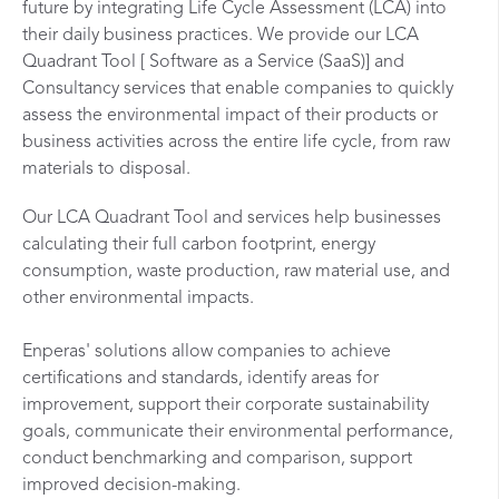
future by integrating Life Cycle Assessment (LCA) into
their daily business practices. We provide our LCA
Quadrant Tool [ Software as a Service (SaaS)] and
Consultancy services that enable companies to quickly
assess the environmental impact of their products or
business activities across the entire life cycle, from raw
materials to disposal.
Our LCA Quadrant Tool and services help businesses
calculating their full carbon footprint, energy
consumption, waste production, raw material use, and
other environmental impacts.
Enperas' solutions allow companies to achieve
certifications and standards, identify areas for
improvement, support their corporate sustainability
goals, communicate their environmental performance,
conduct benchmarking and comparison, support
improved decision-making.