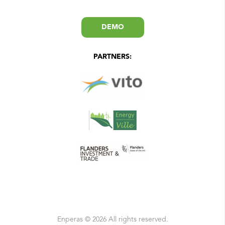
DEMO
PARTNERS:
Enperas © 2026 All rights reserved.