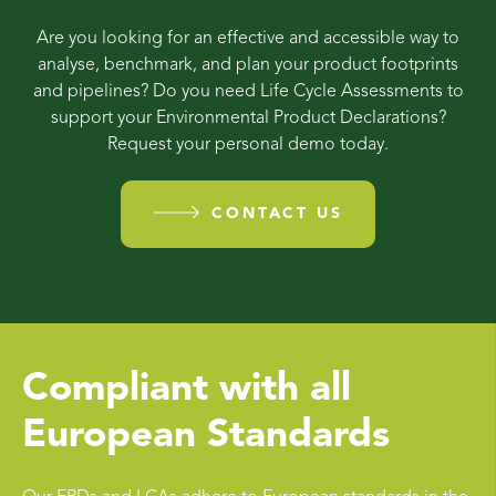
Are you looking for an effective and accessible way to
analyse, benchmark, and plan your product footprints
and pipelines? Do you need Life Cycle Assessments to
support your Environmental Product Declarations?
Request your personal demo today.
CONTACT US
Compliant with all
European Standards